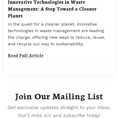
Innovative Technologies in Waste
Management: A Step Toward a Cleaner
Planet
In the quest for a cleaner planet, innovative
technologies in waste management are leading
the charge, offering new ways to reduce, reuse,
and recycle our way to sustainability.
Read Full Article