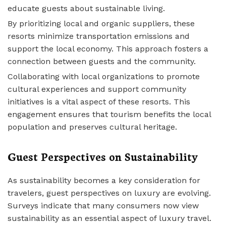
educate guests about sustainable living.
By prioritizing local and organic suppliers, these
resorts minimize transportation emissions and
support the local economy. This approach fosters a
connection between guests and the community.
Collaborating with local organizations to promote
cultural experiences and support community
initiatives is a vital aspect of these resorts. This
engagement ensures that tourism benefits the local
population and preserves cultural heritage.
Guest Perspectives on Sustainability
As sustainability becomes a key consideration for
travelers, guest perspectives on luxury are evolving.
Surveys indicate that many consumers now view
sustainability as an essential aspect of luxury travel.