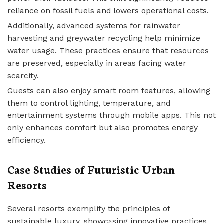
reliance on fossil fuels and lowers operational costs.
Additionally, advanced systems for rainwater
harvesting and greywater recycling help minimize
water usage. These practices ensure that resources
are preserved, especially in areas facing water
scarcity.
Guests can also enjoy smart room features, allowing
them to control lighting, temperature, and
entertainment systems through mobile apps. This not
only enhances comfort but also promotes energy
efficiency.
Case Studies of Futuristic Urban
Resorts
Several resorts exemplify the principles of
sustainable luxury, showcasing innovative practices