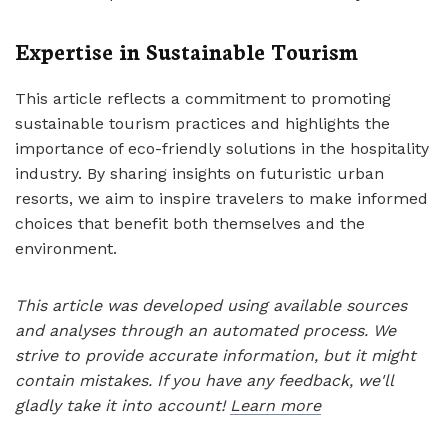
Expertise in Sustainable Tourism
This article reflects a commitment to promoting
sustainable tourism practices and highlights the
importance of eco-friendly solutions in the hospitality
industry. By sharing insights on futuristic urban
resorts, we aim to inspire travelers to make informed
choices that benefit both themselves and the
environment.
This article was developed using available sources
and analyses through an automated process. We
strive to provide accurate information, but it might
contain mistakes. If you have any feedback, we'll
gladly take it into account!
Learn more