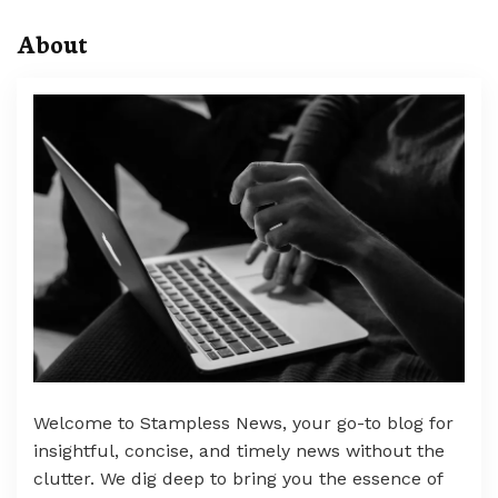
About
Welcome to Stampless News, your go-to blog for
insightful, concise, and timely news without the
clutter. We dig deep to bring you the essence of