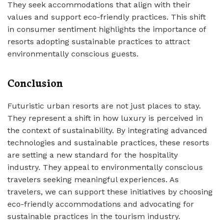
They seek accommodations that align with their
values and support eco-friendly practices. This shift
in consumer sentiment highlights the importance of
resorts adopting sustainable practices to attract
environmentally conscious guests.
Conclusion
Futuristic urban resorts are not just places to stay.
They represent a shift in how luxury is perceived in
the context of sustainability. By integrating advanced
technologies and sustainable practices, these resorts
are setting a new standard for the hospitality
industry. They appeal to environmentally conscious
travelers seeking meaningful experiences. As
travelers, we can support these initiatives by choosing
eco-friendly accommodations and advocating for
sustainable practices in the tourism industry.