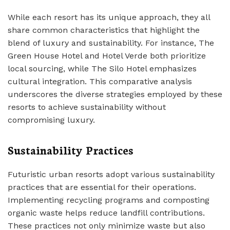
While each resort has its unique approach, they all
share common characteristics that highlight the
blend of luxury and sustainability. For instance, The
Green House Hotel and Hotel Verde both prioritize
local sourcing, while The Silo Hotel emphasizes
cultural integration. This comparative analysis
underscores the diverse strategies employed by these
resorts to achieve sustainability without
compromising luxury.
Sustainability Practices
Futuristic urban resorts adopt various sustainability
practices that are essential for their operations.
Implementing recycling programs and composting
organic waste helps reduce landfill contributions.
These practices not only minimize waste but also