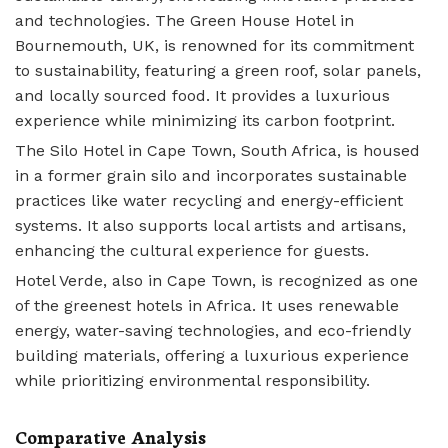
and technologies. The Green House Hotel in
Bournemouth, UK, is renowned for its commitment
to sustainability, featuring a green roof, solar panels,
and locally sourced food. It provides a luxurious
experience while minimizing its carbon footprint.
The Silo Hotel in Cape Town, South Africa, is housed
in a former grain silo and incorporates sustainable
practices like water recycling and energy-efficient
systems. It also supports local artists and artisans,
enhancing the cultural experience for guests.
Hotel Verde, also in Cape Town, is recognized as one
of the greenest hotels in Africa. It uses renewable
energy, water-saving technologies, and eco-friendly
building materials, offering a luxurious experience
while prioritizing environmental responsibility.
Comparative Analysis