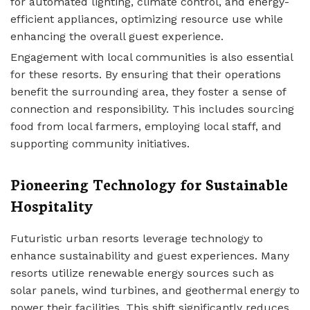
for automated lighting, climate control, and energy-
efficient appliances, optimizing resource use while
enhancing the overall guest experience.
Engagement with local communities is also essential
for these resorts. By ensuring that their operations
benefit the surrounding area, they foster a sense of
connection and responsibility. This includes sourcing
food from local farmers, employing local staff, and
supporting community initiatives.
Pioneering Technology for Sustainable
Hospitality
Futuristic urban resorts leverage technology to
enhance sustainability and guest experiences. Many
resorts utilize renewable energy sources such as
solar panels, wind turbines, and geothermal energy to
power their facilities. This shift significantly reduces