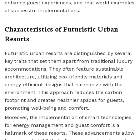
enhance guest experiences, and real-world examples
of successful implementations.
Characteristics of Futuristic Urban
Resorts
Futuristic urban resorts are distinguished by several
key traits that set them apart from traditional luxury
accommodations. They often feature sustainable
architecture, utilizing eco-friendly materials and
energy-efficient designs that harmonize with the
environment. This approach reduces the carbon
footprint and creates healthier spaces for guests,
promoting well-being and comfort.
Moreover, the implementation of smart technologies
for energy management and guest comfort is a
hallmark of these resorts. These advancements allow