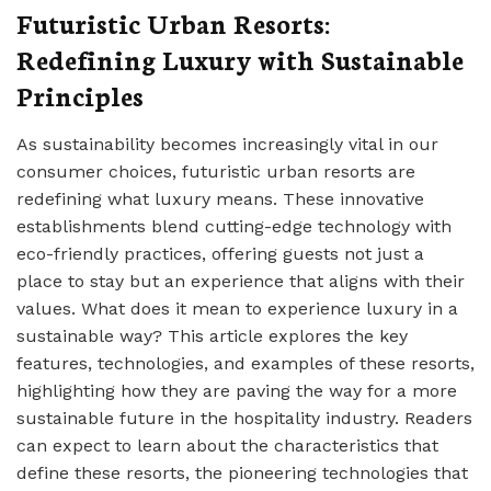
Futuristic Urban Resorts:
Redefining Luxury with Sustainable
Principles
As sustainability becomes increasingly vital in our
consumer choices, futuristic urban resorts are
redefining what luxury means. These innovative
establishments blend cutting-edge technology with
eco-friendly practices, offering guests not just a
place to stay but an experience that aligns with their
values. What does it mean to experience luxury in a
sustainable way? This article explores the key
features, technologies, and examples of these resorts,
highlighting how they are paving the way for a more
sustainable future in the hospitality industry. Readers
can expect to learn about the characteristics that
define these resorts, the pioneering technologies that