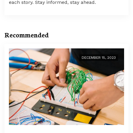
each story. Stay informed, stay ahead.
Recommended
DECEMBER 15, 2023