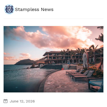
Stampless News
June 12, 2026