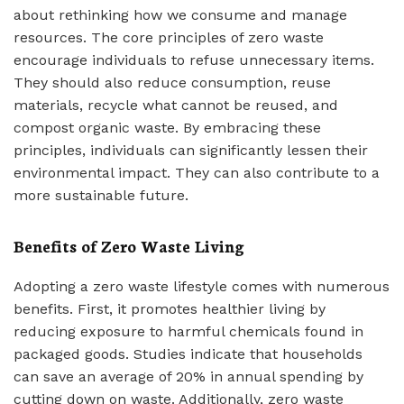
about rethinking how we consume and manage
resources. The core principles of zero waste
encourage individuals to refuse unnecessary items.
They should also reduce consumption, reuse
materials, recycle what cannot be reused, and
compost organic waste. By embracing these
principles, individuals can significantly lessen their
environmental impact. They can also contribute to a
more sustainable future.
Benefits of Zero Waste Living
Adopting a zero waste lifestyle comes with numerous
benefits. First, it promotes healthier living by
reducing exposure to harmful chemicals found in
packaged goods. Studies indicate that households
can save an average of 20% in annual spending by
cutting down on waste. Additionally, zero waste