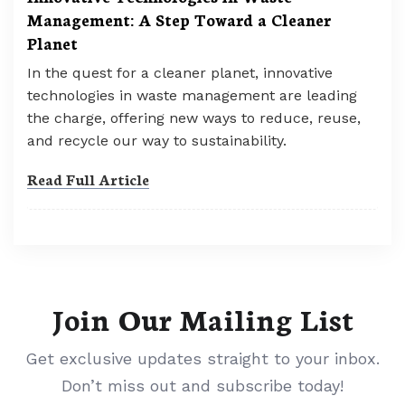
Management: A Step Toward a Cleaner
Planet
In the quest for a cleaner planet, innovative
technologies in waste management are leading
the charge, offering new ways to reduce, reuse,
and recycle our way to sustainability.
Read Full Article