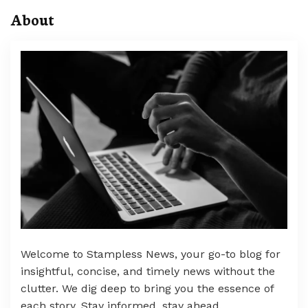
About
Welcome to Stampless News, your go-to blog for
insightful, concise, and timely news without the
clutter. We dig deep to bring you the essence of
each story. Stay informed, stay ahead.