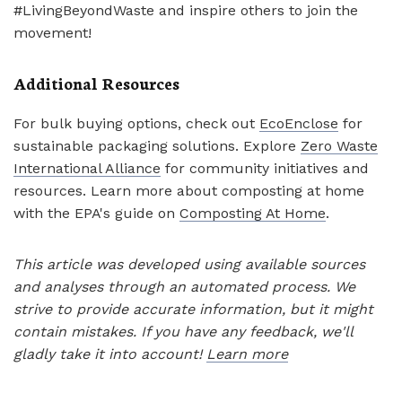
#LivingBeyondWaste and inspire others to join the
movement!
Additional Resources
For bulk buying options, check out
EcoEnclose
for
sustainable packaging solutions. Explore
Zero Waste
International Alliance
for community initiatives and
resources. Learn more about composting at home
with the EPA's guide on
Composting At Home
.
This article was developed using available sources
and analyses through an automated process. We
strive to provide accurate information, but it might
contain mistakes. If you have any feedback, we'll
gladly take it into account!
Learn more