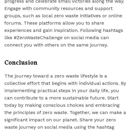
progress and celebrate small victories along the way.
Engage with community resources and support
groups, such as local zero waste initiatives or online
forums. These platforms allow you to share
experiences and gain inspiration. Following hashtags
like #ZeroWasteChallenge on social media can
connect you with others on the same journey.
Conclusion
The journey toward a zero waste lifestyle is a
collective effort that begins with individual actions. By
implementing practical steps in your daily life, you
can contribute to a more sustainable future. Start
today by making conscious choices and embracing
the principles of zero waste. Together, we can make a
significant impact on our planet. Share your zero
waste journey on social media using the hashtag