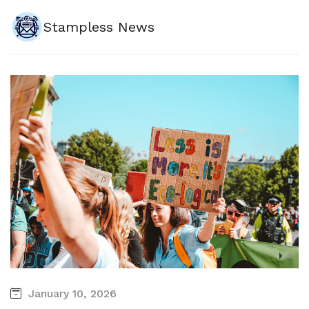
Stampless News
January 10, 2026