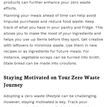
products can further enhance your zero waste
efforts.
Planning your meals ahead of time can help avoid
impulse purchases and reduce food waste. Keep
track of what you have in your pantry and fridge. This
allows you to make the most of your ingredients and
helps you use up items before they spoil. Get creative
with leftovers to minimize waste. Use them in new
recipes or as ingredients for future meals. For
instance, vegetable scraps can be turned into broth.
Stale bread can be made into croutons.
Staying Motivated on Your Zero Waste
Journey
Adopting a zero waste lifestyle can be challenging.
However, staying motivated is key. Track your