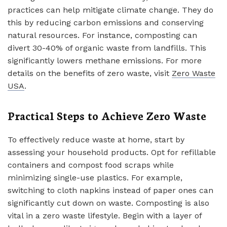
practices can help mitigate climate change. They do
this by reducing carbon emissions and conserving
natural resources. For instance, composting can
divert 30-40% of organic waste from landfills. This
significantly lowers methane emissions. For more
details on the benefits of zero waste, visit
Zero Waste
USA
.
Practical Steps to Achieve Zero Waste
To effectively reduce waste at home, start by
assessing your household products. Opt for refillable
containers and compost food scraps while
minimizing single-use plastics. For example,
switching to cloth napkins instead of paper ones can
significantly cut down on waste. Composting is also
vital in a zero waste lifestyle. Begin with a layer of