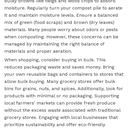
bulky browns like twigs and wood chips to absorb
moisture. Regularly turn your compost pile to aerate
it and maintain moisture levels. Ensure a balanced
mix of green (food scraps) and brown (dry leaves)
materials. Many people worry about odors or pests
when composting. However, these concerns can be
managed by maintaining the right balance of
materials and proper aeration.
When shopping, consider buying in bulk. This
reduces packaging waste and saves money. Bring
your own reusable bags and containers to stores that
allow bulk buying. Many grocery stores offer bulk
bins for grains, nuts, and spices. Additionally, look for
products with minimal or no packaging. Supporting
local farmers' markets can provide fresh produce
without the excess waste associated with traditional
grocery stores. Engaging with local businesses that
prioritize sustainability and offer eco-friendly