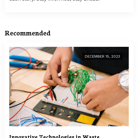
Recommended
DECEMBER 15, 2023
Innovative Technologies in Waste