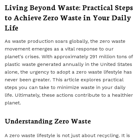
Living Beyond Waste: Practical Steps
to Achieve Zero Waste in Your Daily
Life
As waste production soars globally, the zero waste
movement emerges as a vital response to our
planet's crises. With approximately 291 million tons of
plastic waste generated annually in the United States
alone, the urgency to adopt a zero waste lifestyle has
never been greater. This article explores practical
steps you can take to minimize waste in your daily
life. Ultimately, these actions contribute to a healthier
planet.
Understanding Zero Waste
A zero waste lifestyle is not just about recycling. It is