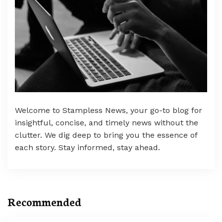
Welcome to Stampless News, your go-to blog for
insightful, concise, and timely news without the
clutter. We dig deep to bring you the essence of
each story. Stay informed, stay ahead.
Recommended