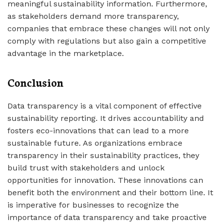
meaningful sustainability information. Furthermore,
as stakeholders demand more transparency,
companies that embrace these changes will not only
comply with regulations but also gain a competitive
advantage in the marketplace.
Conclusion
Data transparency is a vital component of effective
sustainability reporting. It drives accountability and
fosters eco-innovations that can lead to a more
sustainable future. As organizations embrace
transparency in their sustainability practices, they
build trust with stakeholders and unlock
opportunities for innovation. These innovations can
benefit both the environment and their bottom line. It
is imperative for businesses to recognize the
importance of data transparency and take proactive