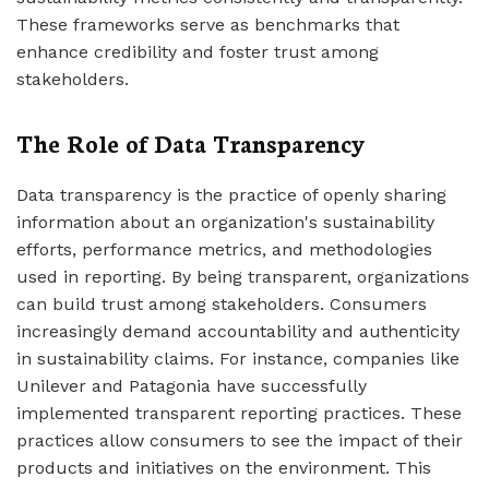
These frameworks serve as benchmarks that
enhance credibility and foster trust among
stakeholders.
The Role of Data Transparency
Data transparency is the practice of openly sharing
information about an organization's sustainability
efforts, performance metrics, and methodologies
used in reporting. By being transparent, organizations
can build trust among stakeholders. Consumers
increasingly demand accountability and authenticity
in sustainability claims. For instance, companies like
Unilever and Patagonia have successfully
implemented transparent reporting practices. These
practices allow consumers to see the impact of their
products and initiatives on the environment. This