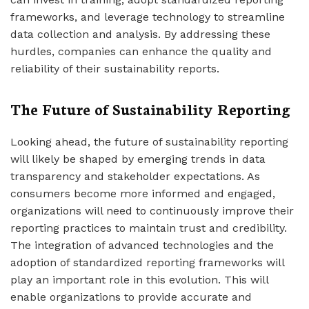
frameworks, and leverage technology to streamline
data collection and analysis. By addressing these
hurdles, companies can enhance the quality and
reliability of their sustainability reports.
The Future of Sustainability Reporting
Looking ahead, the future of sustainability reporting
will likely be shaped by emerging trends in data
transparency and stakeholder expectations. As
consumers become more informed and engaged,
organizations will need to continuously improve their
reporting practices to maintain trust and credibility.
The integration of advanced technologies and the
adoption of standardized reporting frameworks will
play an important role in this evolution. This will
enable organizations to provide accurate and