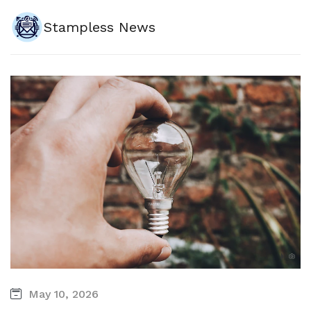
Stampless News
May 10, 2026