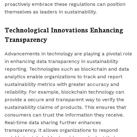
proactively embrace these regulations can position
themselves as leaders in sustainability.
Technological Innovations Enhancing
Transparency
Advancements in technology are playing a pivotal role
in enhancing data transparency in sustainability
reporting. Technologies such as blockchain and data
analytics enable organizations to track and report
sustainability metrics with greater accuracy and
reliability. For example, blockchain technology can
provide a secure and transparent way to verify the
sustainability claims of products. This ensures that
consumers can trust the information they receive.
Real-time data sharing further enhances
transparency. It allows organizations to respond