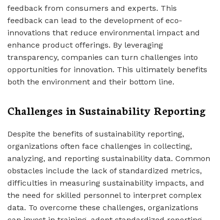
feedback from consumers and experts. This
feedback can lead to the development of eco-
innovations that reduce environmental impact and
enhance product offerings. By leveraging
transparency, companies can turn challenges into
opportunities for innovation. This ultimately benefits
both the environment and their bottom line.
Challenges in Sustainability Reporting
Despite the benefits of sustainability reporting,
organizations often face challenges in collecting,
analyzing, and reporting sustainability data. Common
obstacles include the lack of standardized metrics,
difficulties in measuring sustainability impacts, and
the need for skilled personnel to interpret complex
data. To overcome these challenges, organizations
can invest in training, adopt standardized reporting