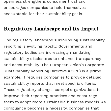
openness strengthens consumer trust and
encourages companies to hold themselves
accountable for their sustainability goals.
Regulatory Landscape and Its Impact
The regulatory landscape surrounding sustainability
reporting is evolving rapidly. Governments and
regulatory bodies are increasingly mandating
sustainability disclosures to enhance transparency
and accountability. The European Union's Corporate
Sustainability Reporting Directive (CSRD) is a prime
example. It requires companies to provide detailed
sustainability reports that meet specific criteria.
These regulatory changes compel organizations to
improve their reporting practices and encourage
them to adopt more sustainable business models. As
compliance becomes a necessity, companies that