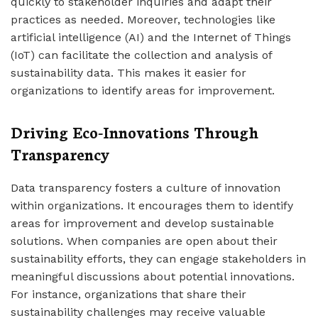
quickly to stakeholder inquiries and adapt their
practices as needed. Moreover, technologies like
artificial intelligence (AI) and the Internet of Things
(IoT) can facilitate the collection and analysis of
sustainability data. This makes it easier for
organizations to identify areas for improvement.
Driving Eco-Innovations Through
Transparency
Data transparency fosters a culture of innovation
within organizations. It encourages them to identify
areas for improvement and develop sustainable
solutions. When companies are open about their
sustainability efforts, they can engage stakeholders in
meaningful discussions about potential innovations.
For instance, organizations that share their
sustainability challenges may receive valuable