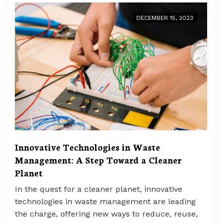
DECEMBER 15, 2023
Innovative Technologies in Waste
Management: A Step Toward a Cleaner
Planet
In the quest for a cleaner planet, innovative
technologies in waste management are leading
the charge, offering new ways to reduce, reuse,