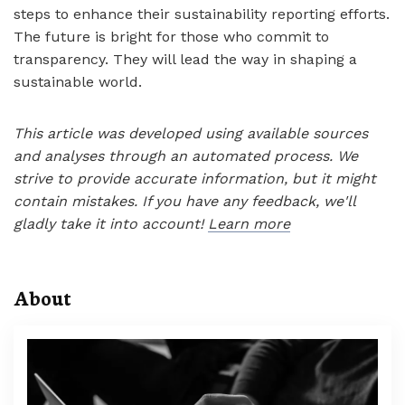
steps to enhance their sustainability reporting efforts.
The future is bright for those who commit to
transparency. They will lead the way in shaping a
sustainable world.
This article was developed using available sources
and analyses through an automated process. We
strive to provide accurate information, but it might
contain mistakes. If you have any feedback, we'll
gladly take it into account!
Learn more
About