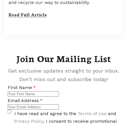
and recycle our way to sustainability.
Read Full Article