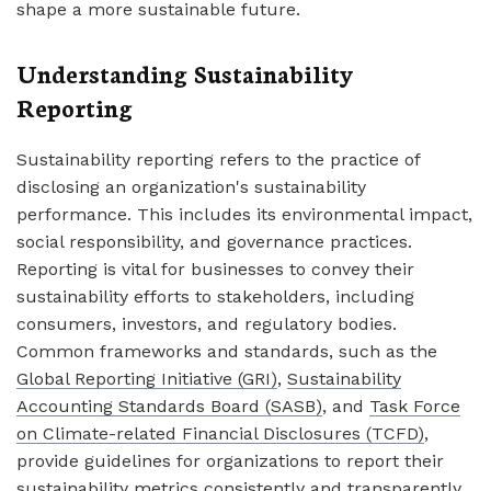
shape a more sustainable future.
Understanding Sustainability
Reporting
Sustainability reporting refers to the practice of
disclosing an organization's sustainability
performance. This includes its environmental impact,
social responsibility, and governance practices.
Reporting is vital for businesses to convey their
sustainability efforts to stakeholders, including
consumers, investors, and regulatory bodies.
Common frameworks and standards, such as the
Global Reporting Initiative (GRI)
,
Sustainability
Accounting Standards Board (SASB)
, and
Task Force
on Climate-related Financial Disclosures (TCFD)
,
provide guidelines for organizations to report their
sustainability metrics consistently and transparently.