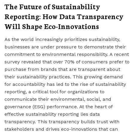
The Future of Sustainability
Reporting: How Data Transparency
Will Shape Eco-Innovations
As the world increasingly prioritizes sustainability,
businesses are under pressure to demonstrate their
commitment to environmental responsibility. A recent
survey revealed that over 70% of consumers prefer to
purchase from brands that are transparent about
their sustainability practices. This growing demand
for accountability has led to the rise of sustainability
reporting, a critical tool for organizations to
communicate their environmental, social, and
governance (ESG) performance. At the heart of
effective sustainability reporting lies data
transparency. This transparency builds trust with
stakeholders and drives eco-innovations that can